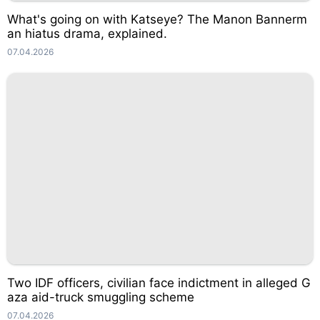
What's going on with Katseye? The Manon Bannerm
an hiatus drama, explained.
07.04.2026
Two IDF officers, civilian face indictment in alleged G
aza aid-truck smuggling scheme
07.04.2026