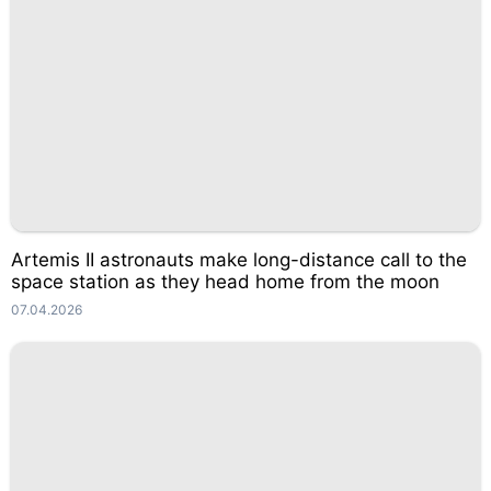
Artemis II astronauts make long-distance call to the
space station as they head home from the moon
07.04.2026