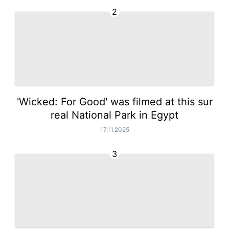
2
'Wicked: For Good' was filmed at this sur
real National Park in Egypt
17.11.2025
3