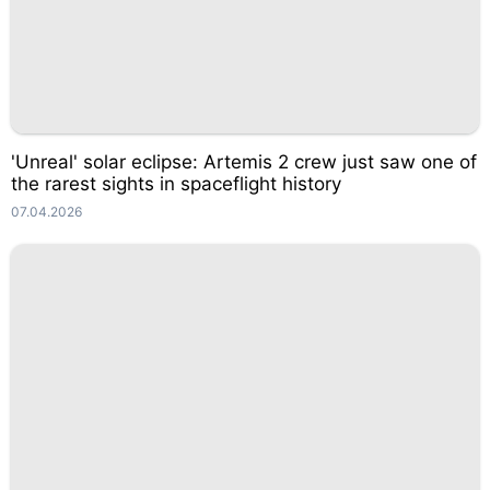
'Unreal' solar eclipse: Artemis 2 crew just saw one of
the rarest sights in spaceflight history
07.04.2026