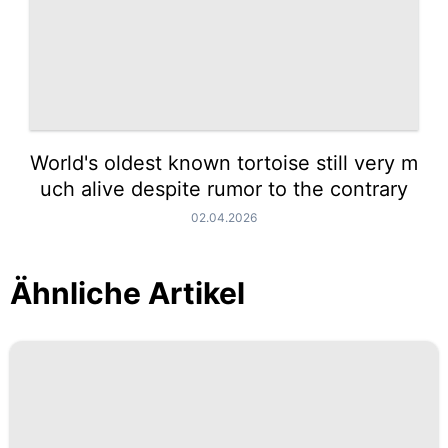
World's oldest known tortoise still very m
uch alive despite rumor to the contrary
02.04.2026
Ähnliche Artikel