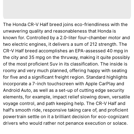
The Honda CR-V Half breed joins eco-friendliness with the
unwavering quality and reasonableness that Honda is
known for. Controlled by a 2.0-liter four-chamber motor and
two electric engines, it delivers a sum of 212 strength. The
CR-V Half breed accomplishes an EPA-assessed 40 mpg in
the city and 35 mpg on the thruway, making it quite possibly
of the most proficient Suv in its classification. The inside is
roomy and very much planned, offering happy with seating
for five and a significant freight region. Standard highlights
incorporate a 7-inch touchscreen with Apple CarPlay and
Android Auto, as well as a set-up of cutting edge security
elements, for example, impact relief slowing down, versatile
voyage control, and path keeping help. The CR-V Half and
half's smooth ride, responsive taking care of, and proficient
powertrain settle on it a brilliant decision for eco-cognizant
drivers who would rather not penance execution or solace.