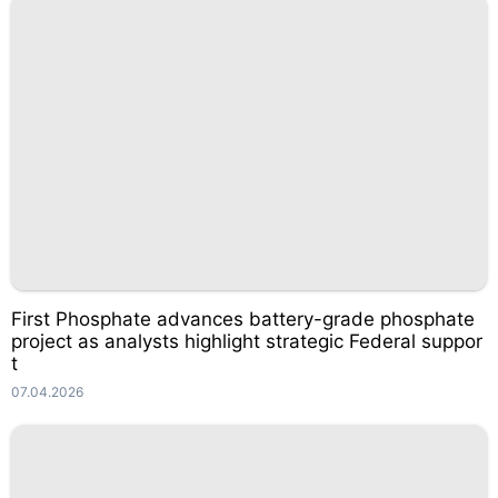
First Phosphate advances battery-grade phosphate
project as analysts highlight strategic Federal suppor
t
07.04.2026