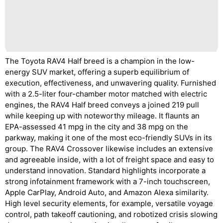
The Toyota RAV4 Half breed is a champion in the low-
energy SUV market, offering a superb equilibrium of
execution, effectiveness, and unwavering quality. Furnished
with a 2.5-liter four-chamber motor matched with electric
engines, the RAV4 Half breed conveys a joined 219 pull
while keeping up with noteworthy mileage. It flaunts an
EPA-assessed 41 mpg in the city and 38 mpg on the
parkway, making it one of the most eco-friendly SUVs in its
group. The RAV4 Crossover likewise includes an extensive
and agreeable inside, with a lot of freight space and easy to
understand innovation. Standard highlights incorporate a
strong infotainment framework with a 7-inch touchscreen,
Apple CarPlay, Android Auto, and Amazon Alexa similarity.
High level security elements, for example, versatile voyage
control, path takeoff cautioning, and robotized crisis slowing