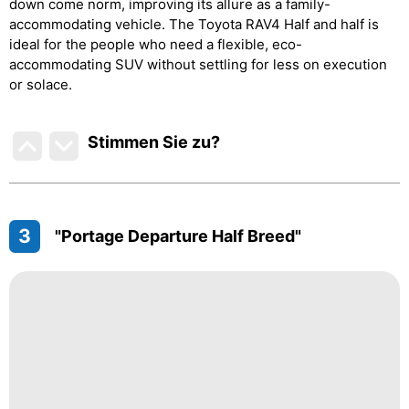
down come norm, improving its allure as a family-
accommodating vehicle. The Toyota RAV4 Half and half is
ideal for the people who need a flexible, eco-
accommodating SUV without settling for less on execution
or solace.
Stimmen Sie zu
?
3
"Portage Departure Half Breed"