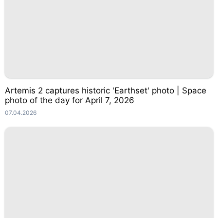
Artemis 2 captures historic 'Earthset' photo | Space
photo of the day for April 7, 2026
07.04.2026