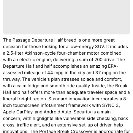
The Passage Departure Half breed is one more great
decision for those looking for a low-energy SUV. It includes
a 2.5-liter Atkinson-cycle four-chamber motor combined
with an electric engine, delivering a sum of 200 drive. The
Departure Half and half accomplishes an amazing EPA-
assessed mileage of 44 mpg in the city and 37 mpg on the
thruway. The vehicle's plan stresses solace and comfort,
with a calm lodge and smooth ride quality. Inside, the Break
Half and half offers more than adequate traveler space and a
liberal freight region. Standard innovation incorporates a 8-
inch touchscreen infotainment framework with SYNC 3,
Apple CarPlay, and Android Auto. Security is a main
concern, with highlights like vulnerable side checking, back
cross-traffic alert, and an extensive set-up of driver-help
innovations. The Portage Break Crossover is appropriate for