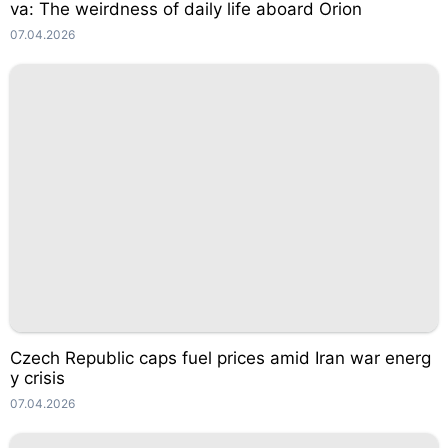
va: The weirdness of daily life aboard Orion
07.04.2026
Czech Republic caps fuel prices amid Iran war energ
y crisis
07.04.2026