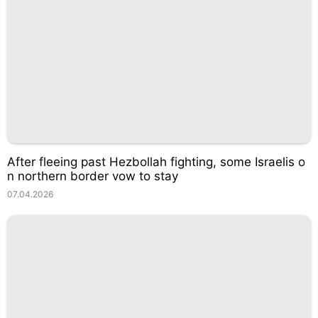
After fleeing past Hezbollah fighting, some Israelis o
n northern border vow to stay
07.04.2026