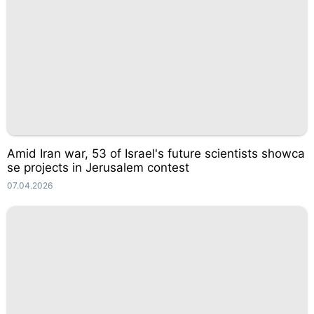
Amid Iran war, 53 of Israel's future scientists showca
se projects in Jerusalem contest
07.04.2026