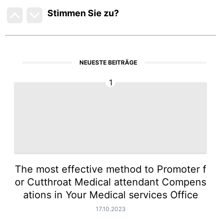
Stimmen Sie zu
?
NEUESTE BEITRÄGE
1
The most effective method to Promoter f
or Cutthroat Medical attendant Compens
ations in Your Medical services Office
17.10.2023