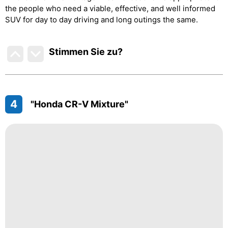
the people who need a viable, effective, and well informed
SUV for day to day driving and long outings the same.
Stimmen Sie zu
?
4
"Honda CR-V Mixture"