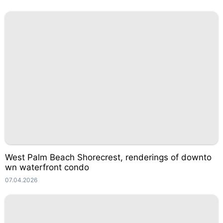
West Palm Beach Shorecrest, renderings of downto
wn waterfront condo
07.04.2026