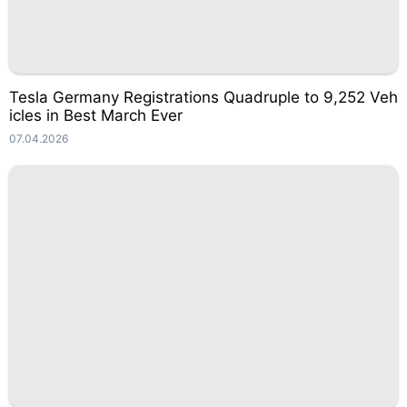
Tesla Germany Registrations Quadruple to 9,252 Veh
icles in Best March Ever
07.04.2026