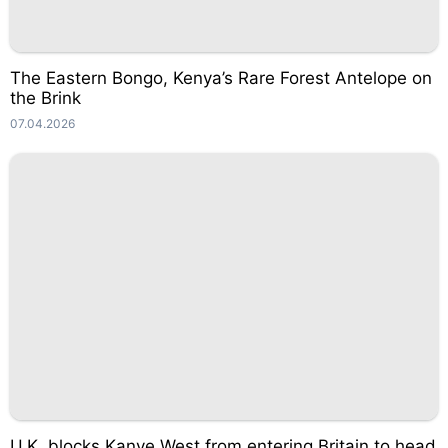
The Eastern Bongo, Kenya’s Rare Forest Antelope on
the Brink
07.04.2026
U.K. blocks Kanye West from entering Britain to head