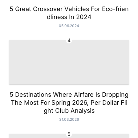
5 Great Crossover Vehicles For Eco-frien
dliness In 2024
05.06.2024
4
5 Destinations Where Airfare Is Dropping
The Most For Spring 2026, Per Dollar Fli
ght Club Analysis
31.03.2026
5