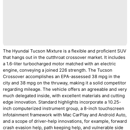
The Hyundai Tucson Mixture is a flexible and proficient SUV
that hangs out in the cutthroat crossover market. It includes
a 1.6-liter turbocharged motor matched with an electric
engine, conveying a joined 226 strength. The Tucson
Crossover accomplishes an EPA-assessed 38 mpg in the
city and 38 mpg on the thruway, making it a solid competitor
regarding mileage. The vehicle offers an agreeable and very
much delegated inside, with excellent materials and cutting
edge innovation. Standard highlights incorporate a 10.25-
inch computerized instrument group, a 8-inch touchscreen
infotainment framework with Mac CarPlay and Android Auto,
and a scope of driver-help innovations, for example, forward
crash evasion help, path keeping help, and vulnerable side