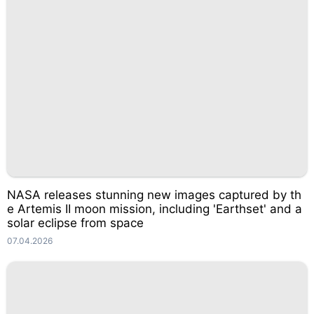
NASA releases stunning new images captured by th
e Artemis II moon mission, including 'Earthset' and a
solar eclipse from space
07.04.2026