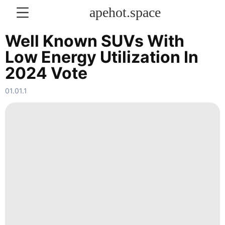
apehot.space
Well Known SUVs With
Low Energy Utilization In
KONTAKT
2024 Vote
Film
01.01.1
services
Law
Celebrity
Technology
Household
Appliances
Internet