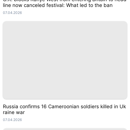
line now canceled festival: What led to the ban
07.04.2026
Russia confirms 16 Cameroonian soldiers killed in Uk
raine war
07.04.2026