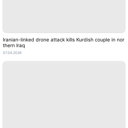
Iranian-linked drone attack kills Kurdish couple in nor
thern Iraq
07.04.2026