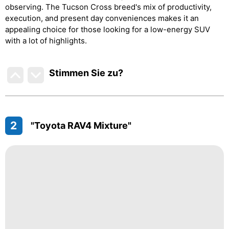
observing. The Tucson Cross breed's mix of productivity,
execution, and present day conveniences makes it an
appealing choice for those looking for a low-energy SUV
with a lot of highlights.
Stimmen Sie zu
?
2
"Toyota RAV4 Mixture"