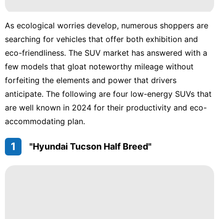
Education
As ecological worries develop, numerous shoppers are
World
searching for vehicles that offer both exhibition and
eco-friendliness. The SUV market has answered with a
Investment
few models that gloat noteworthy mileage without
Smart
forfeiting the elements and power that drivers
Phone
anticipate. The following are four low-energy SUVs that
tire
are well known in 2024 for their productivity and eco-
accommodating plan.
1
"Hyundai Tucson Half Breed"