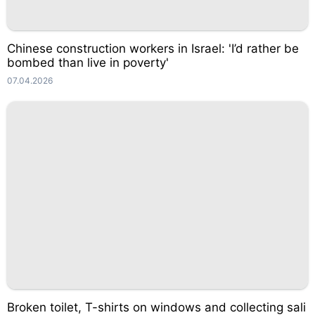
Chinese construction workers in Israel: 'I’d rather be
bombed than live in poverty'
07.04.2026
Broken toilet, T-shirts on windows and collecting sali