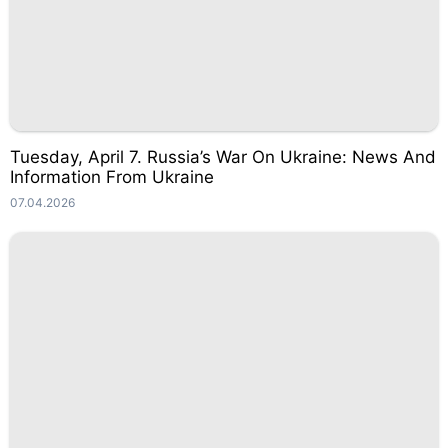
Tuesday, April 7. Russia’s War On Ukraine: News And
Information From Ukraine
07.04.2026