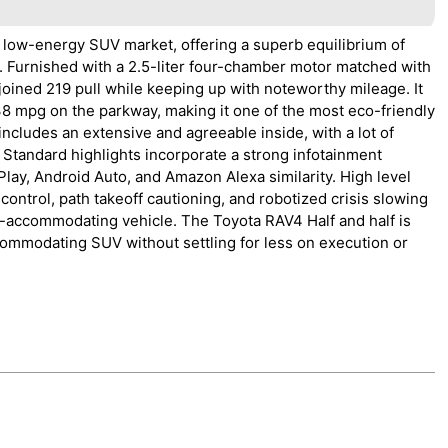
 low-energy SUV market, offering a superb equilibrium of
. Furnished with a 2.5-liter four-chamber motor matched with
joined 219 pull while keeping up with noteworthy mileage. It
38 mpg on the parkway, making it one of the most eco-friendly
ncludes an extensive and agreeable inside, with a lot of
 Standard highlights incorporate a strong infotainment
lay, Android Auto, and Amazon Alexa similarity. High level
control, path takeoff cautioning, and robotized crisis slowing
y-accommodating vehicle. The Toyota RAV4 Half and half is
commodating SUV without settling for less on execution or