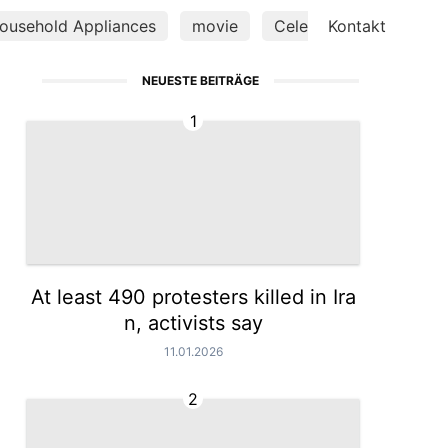
ousehold Appliances
movie
Celebrity
Kontakt
Smart P
NEUESTE BEITRÄGE
1
At least 490 protesters killed in Ira
n, activists say
11.01.2026
2