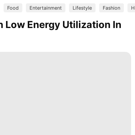
Food
Entertainment
Lifestyle
Fashion
H
Low Energy Utilization In