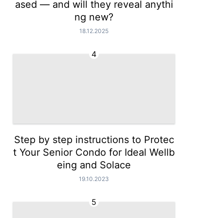
ased — and will they reveal anythi
ng new?
18.12.2025
4
Step by step instructions to Protec
t Your Senior Condo for Ideal Wellb
eing and Solace
19.10.2023
5