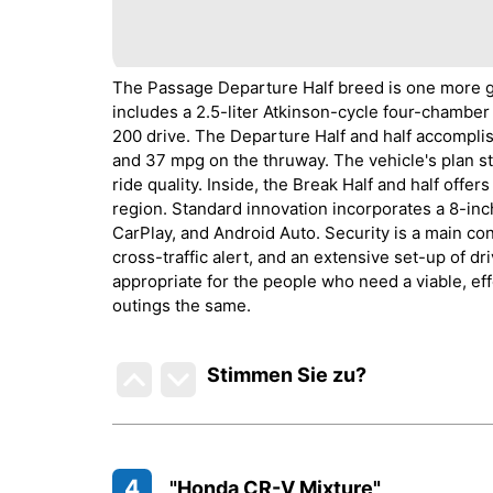
The Passage Departure Half breed is one more gr
includes a 2.5-liter Atkinson-cycle four-chamber
200 drive. The Departure Half and half accompl
and 37 mpg on the thruway. The vehicle's plan s
ride quality. Inside, the Break Half and half offe
region. Standard innovation incorporates a 8-i
CarPlay, and Android Auto. Security is a main con
cross-traffic alert, and an extensive set-up of d
appropriate for the people who need a viable, eff
outings the same.
Stimmen Sie zu
?
4
"Honda CR-V Mixture"