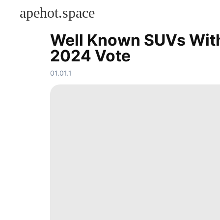
apehot.space
Well Known SUVs With 
KONTAKT
2024 Vote
Food
Entertainment
01.01.1
Lifestyle
Fashion
Household
Appliances
movie
Celebrity
Smart
Phone
Law
services
Pet
AFS