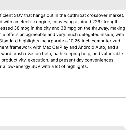
ficient SUV that hangs out in the cutthroat crossover market.
d with an electric engine, conveying a joined 226 strength.
ssed 38 mpg in the city and 38 mpg on the thruway, making
icle offers an agreeable and very much delegated inside, with
 Standard highlights incorporate a 10.25-inch computerized
nment framework with Mac CarPlay and Android Auto, and a
orward crash evasion help, path keeping help, and vulnerable
 productivity, execution, and present day conveniences
r a low-energy SUV with a lot of highlights.