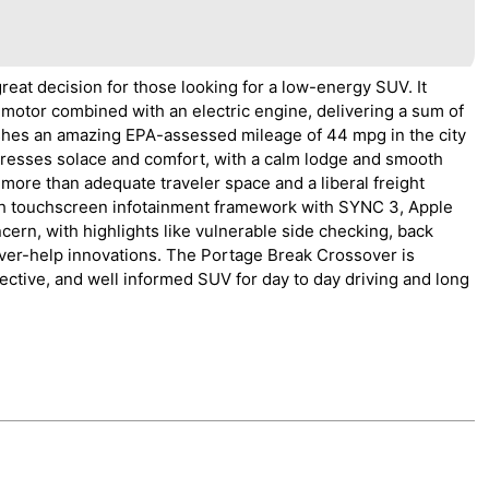
eat decision for those looking for a low-energy SUV. It
 motor combined with an electric engine, delivering a sum of
ishes an amazing EPA-assessed mileage of 44 mpg in the city
tresses solace and comfort, with a calm lodge and smooth
rs more than adequate traveler space and a liberal freight
nch touchscreen infotainment framework with SYNC 3, Apple
cern, with highlights like vulnerable side checking, back
river-help innovations. The Portage Break Crossover is
ective, and well informed SUV for day to day driving and long