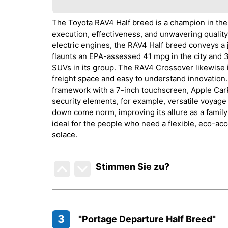
The Toyota RAV4 Half breed is a champion in the
execution, effectiveness, and unwavering quality
electric engines, the RAV4 Half breed conveys a 
flaunts an EPA-assessed 41 mpg in the city and 
SUVs in its group. The RAV4 Crossover likewise i
freight space and easy to understand innovation.
framework with a 7-inch touchscreen, Apple CarP
security elements, for example, versatile voyage 
down come norm, improving its allure as a famil
ideal for the people who need a flexible, eco-ac
solace.
Stimmen Sie zu
?
3
"Portage Departure Half Breed"