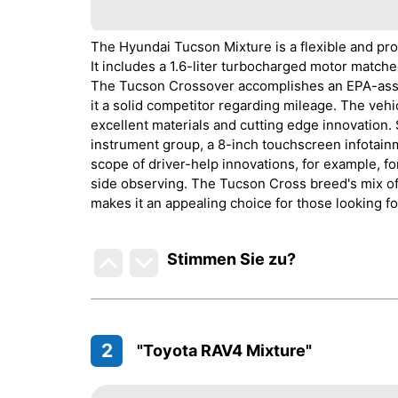
The Hyundai Tucson Mixture is a flexible and pro
It includes a 1.6-liter turbocharged motor matche
The Tucson Crossover accomplishes an EPA-asse
it a solid competitor regarding mileage. The veh
excellent materials and cutting edge innovation.
instrument group, a 8-inch touchscreen infotai
scope of driver-help innovations, for example, f
side observing. The Tucson Cross breed's mix of
makes it an appealing choice for those looking fo
Stimmen Sie zu
?
2
"Toyota RAV4 Mixture"