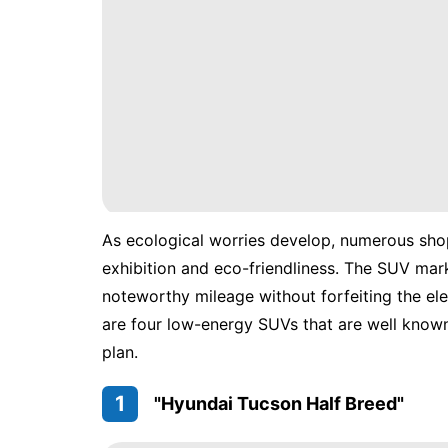
As ecological worries develop, numerous shop
exhibition and eco-friendliness. The SUV mar
noteworthy mileage without forfeiting the el
are four low-energy SUVs that are well know
plan.
1
"Hyundai Tucson Half Breed"