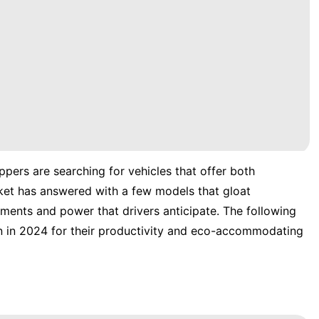
pers are searching for vehicles that offer both
ket has answered with a few models that gloat
ements and power that drivers anticipate. The following
n in 2024 for their productivity and eco-accommodating