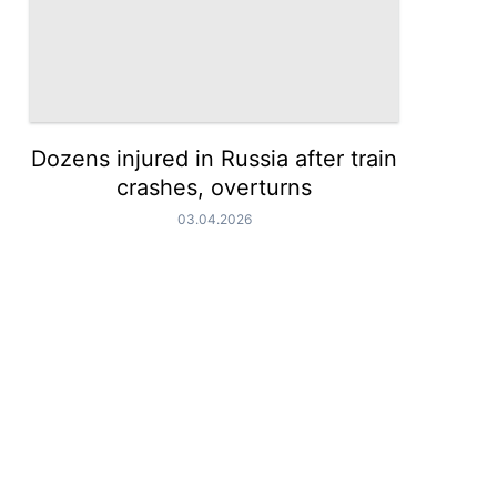
Dozens injured in Russia after train
crashes, overturns
03.04.2026