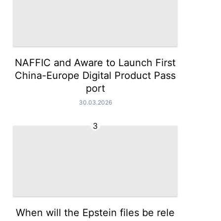
NAFFIC and Aware to Launch First
China-Europe Digital Product Pass
port
30.03.2026
3
When will the Epstein files be rele