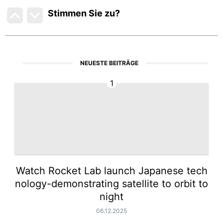
Stimmen Sie zu
?
NEUESTE BEITRÄGE
1
Watch Rocket Lab launch Japanese tech
nology-demonstrating satellite to orbit to
night
06.12.2025