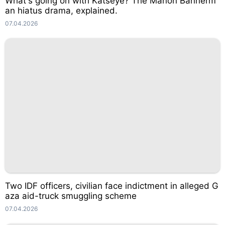
What's going on with Katseye? The Manon Bannerm
an hiatus drama, explained.
07.04.2026
Two IDF officers, civilian face indictment in alleged G
aza aid-truck smuggling scheme
07.04.2026