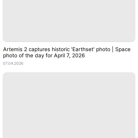
Artemis 2 captures historic 'Earthset' photo | Space
photo of the day for April 7, 2026
07.04.2026