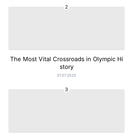
2
The Most Vital Crossroads in Olympic Hi
story
07.07.2023
3