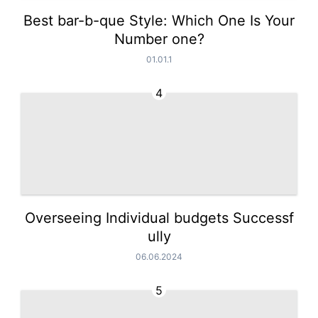
Best bar-b-que Style: Which One Is Your
Number one?
01.01.1
4
Overseeing Individual budgets Successf
ully
06.06.2024
5