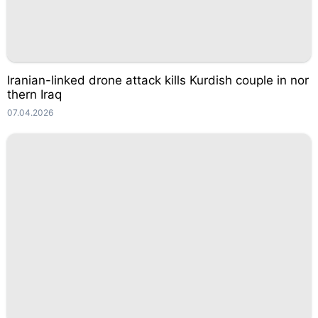
Iranian-linked drone attack kills Kurdish couple in nor
thern Iraq
07.04.2026