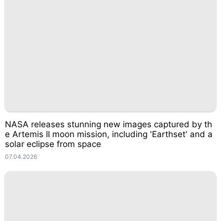
NASA releases stunning new images captured by th
e Artemis II moon mission, including 'Earthset' and a
solar eclipse from space
07.04.2026