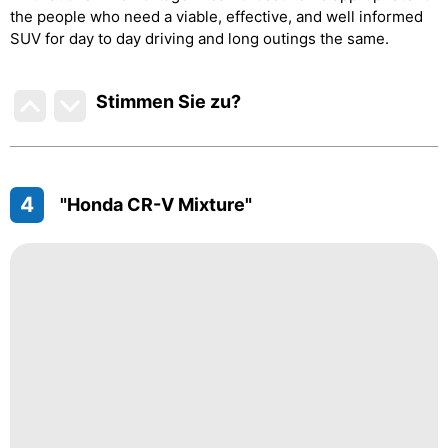
the people who need a viable, effective, and well informed
SUV for day to day driving and long outings the same.
Stimmen Sie zu
?
4
"Honda CR-V Mixture"