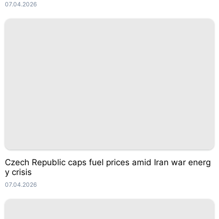
07.04.2026
Czech Republic caps fuel prices amid Iran war energ
y crisis
07.04.2026