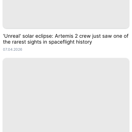
'Unreal' solar eclipse: Artemis 2 crew just saw one of
the rarest sights in spaceflight history
07.04.2026