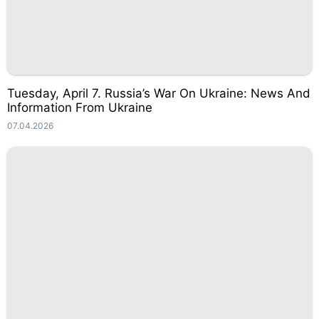
Tuesday, April 7. Russia’s War On Ukraine: News And
Information From Ukraine
07.04.2026