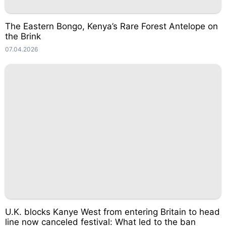
The Eastern Bongo, Kenya’s Rare Forest Antelope on
the Brink
07.04.2026
U.K. blocks Kanye West from entering Britain to head
line now canceled festival: What led to the ban