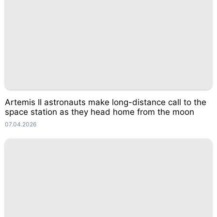
Artemis II astronauts make long-distance call to the
space station as they head home from the moon
07.04.2026