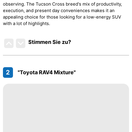
observing. The Tucson Cross breed's mix of productivity,
execution, and present day conveniences makes it an
appealing choice for those looking for a low-energy SUV
with a lot of highlights.
Stimmen Sie zu
?
2
"Toyota RAV4 Mixture"