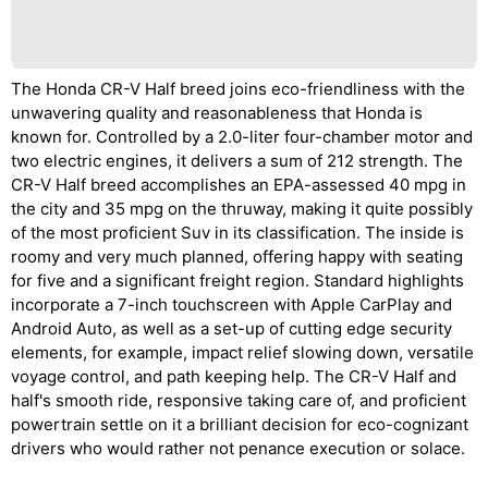
The Honda CR-V Half breed joins eco-friendliness with the
unwavering quality and reasonableness that Honda is
known for. Controlled by a 2.0-liter four-chamber motor and
two electric engines, it delivers a sum of 212 strength. The
CR-V Half breed accomplishes an EPA-assessed 40 mpg in
the city and 35 mpg on the thruway, making it quite possibly
of the most proficient Suv in its classification. The inside is
roomy and very much planned, offering happy with seating
for five and a significant freight region. Standard highlights
incorporate a 7-inch touchscreen with Apple CarPlay and
Android Auto, as well as a set-up of cutting edge security
elements, for example, impact relief slowing down, versatile
voyage control, and path keeping help. The CR-V Half and
half's smooth ride, responsive taking care of, and proficient
powertrain settle on it a brilliant decision for eco-cognizant
drivers who would rather not penance execution or solace.