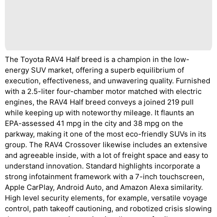
The Toyota RAV4 Half breed is a champion in the low-
energy SUV market, offering a superb equilibrium of
execution, effectiveness, and unwavering quality. Furnished
with a 2.5-liter four-chamber motor matched with electric
engines, the RAV4 Half breed conveys a joined 219 pull
while keeping up with noteworthy mileage. It flaunts an
EPA-assessed 41 mpg in the city and 38 mpg on the
parkway, making it one of the most eco-friendly SUVs in its
group. The RAV4 Crossover likewise includes an extensive
and agreeable inside, with a lot of freight space and easy to
understand innovation. Standard highlights incorporate a
strong infotainment framework with a 7-inch touchscreen,
Apple CarPlay, Android Auto, and Amazon Alexa similarity.
High level security elements, for example, versatile voyage
control, path takeoff cautioning, and robotized crisis slowing