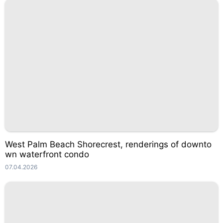
West Palm Beach Shorecrest, renderings of downto
wn waterfront condo
07.04.2026