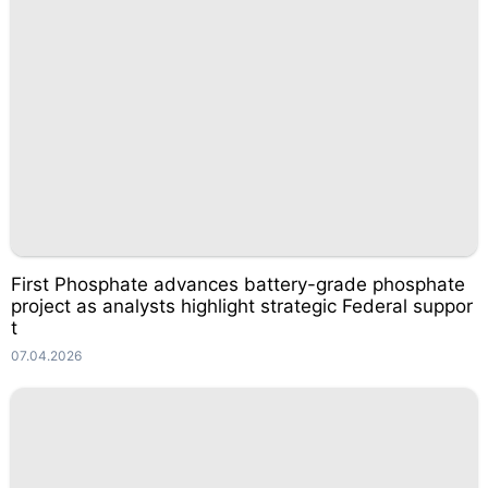
First Phosphate advances battery-grade phosphate
project as analysts highlight strategic Federal suppor
t
07.04.2026