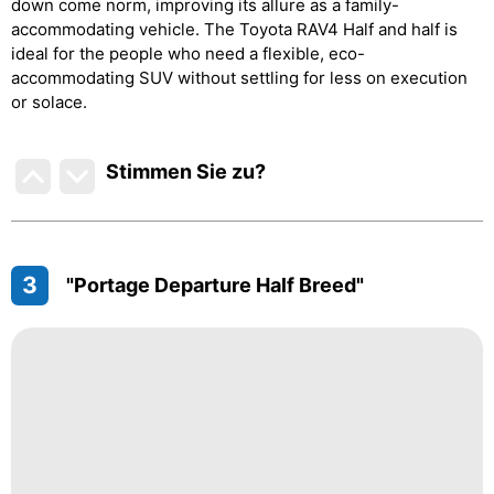
down come norm, improving its allure as a family-
accommodating vehicle. The Toyota RAV4 Half and half is
ideal for the people who need a flexible, eco-
accommodating SUV without settling for less on execution
or solace.
Stimmen Sie zu
?
3
"Portage Departure Half Breed"