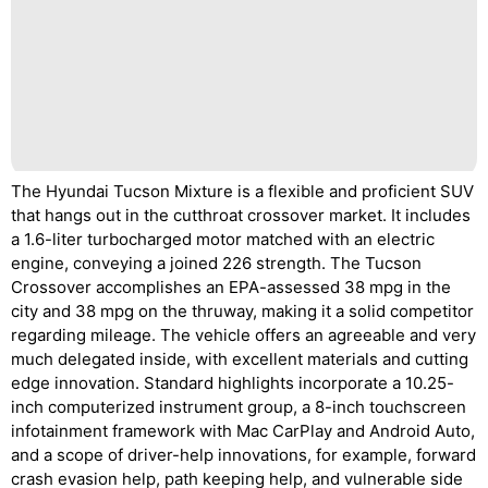
The Hyundai Tucson Mixture is a flexible and proficient SUV
that hangs out in the cutthroat crossover market. It includes
a 1.6-liter turbocharged motor matched with an electric
engine, conveying a joined 226 strength. The Tucson
Crossover accomplishes an EPA-assessed 38 mpg in the
city and 38 mpg on the thruway, making it a solid competitor
regarding mileage. The vehicle offers an agreeable and very
much delegated inside, with excellent materials and cutting
edge innovation. Standard highlights incorporate a 10.25-
inch computerized instrument group, a 8-inch touchscreen
infotainment framework with Mac CarPlay and Android Auto,
and a scope of driver-help innovations, for example, forward
crash evasion help, path keeping help, and vulnerable side