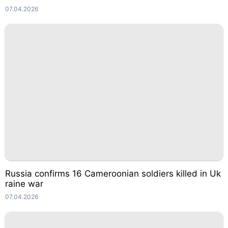
07.04.2026
Russia confirms 16 Cameroonian soldiers killed in Uk
raine war
07.04.2026