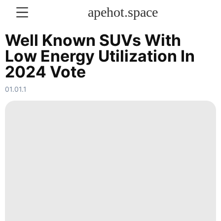
apehot.space
Well Known SUVs With
Low Energy Utilization In
KONTAKT
2024 Vote
History
01.01.1
Facts
Celebrity
services
Pet
News
Loans&Mortgages
Law