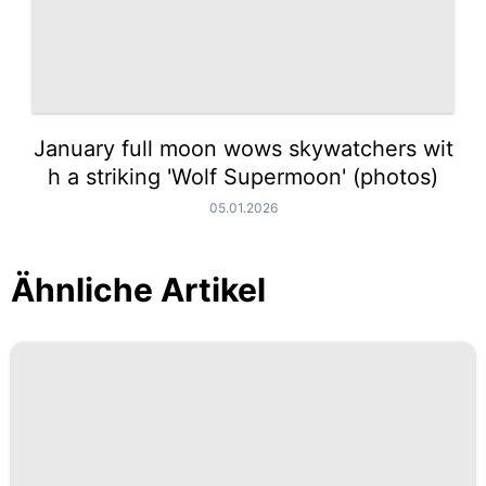
January full moon wows skywatchers wit
h a striking 'Wolf Supermoon' (photos)
05.01.2026
Ähnliche Artikel