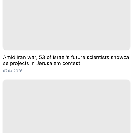
Amid Iran war, 53 of Israel's future scientists showca
se projects in Jerusalem contest
07.04.2026