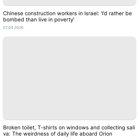
Chinese construction workers in Israel: 'I’d rather be
bombed than live in poverty'
07.04.2026
Broken toilet, T-shirts on windows and collecting sali
va: The weirdness of daily life aboard Orion