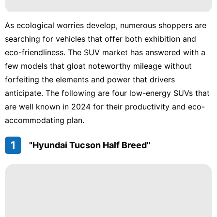
Sports
As ecological worries develop, numerous shoppers are
Household
searching for vehicles that offer both exhibition and
Appliances
eco-friendliness. The SUV market has answered with a
Lifestyle
few models that gloat noteworthy mileage without
forfeiting the elements and power that drivers
US
anticipate. The following are four low-energy SUVs that
AFS
are well known in 2024 for their productivity and eco-
accommodating plan.
1
"Hyundai Tucson Half Breed"