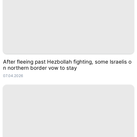
After fleeing past Hezbollah fighting, some Israelis o
n northern border vow to stay
07.04.2026