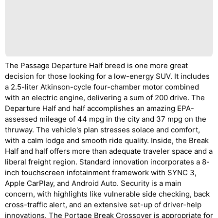
The Passage Departure Half breed is one more great
decision for those looking for a low-energy SUV. It includes
a 2.5-liter Atkinson-cycle four-chamber motor combined
with an electric engine, delivering a sum of 200 drive. The
Departure Half and half accomplishes an amazing EPA-
assessed mileage of 44 mpg in the city and 37 mpg on the
thruway. The vehicle's plan stresses solace and comfort,
with a calm lodge and smooth ride quality. Inside, the Break
Half and half offers more than adequate traveler space and a
liberal freight region. Standard innovation incorporates a 8-
inch touchscreen infotainment framework with SYNC 3,
Apple CarPlay, and Android Auto. Security is a main
concern, with highlights like vulnerable side checking, back
cross-traffic alert, and an extensive set-up of driver-help
innovations. The Portage Break Crossover is appropriate for