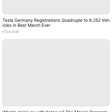
Tesla Germany Registrations Quadruple to 9,252 Veh
icles in Best March Ever
07.04.2026