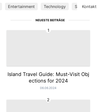
Entertainment
Technology
Science
Kontakt
Luxury 
NEUESTE BEITRÄGE
1
Island Travel Guide: Must-Visit Obj
ections for 2024
06.06.2024
2