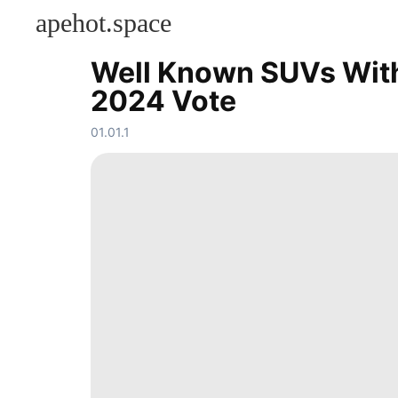
apehot.space
Well Known SUVs With 
KONTAKT
2024 Vote
Games
movie
01.01.1
Career
Fashion
Celebrity
Entertainment
Technology
Science
Luxury
Life
Style
Music
Loans&Mortgages
News