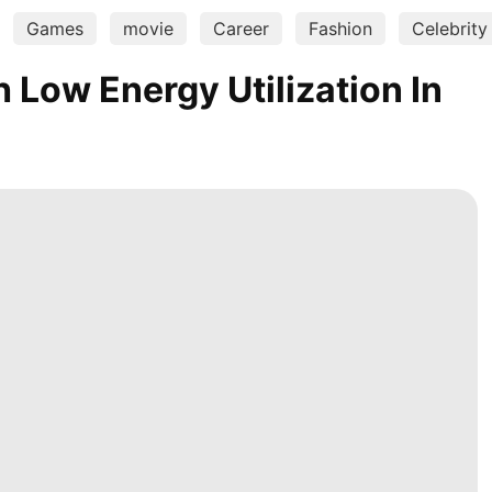
Games
movie
Career
Fashion
Celebrity
Low Energy Utilization In