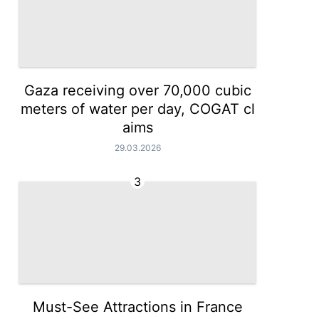
Gaza receiving over 70,000 cubic
meters of water per day, COGAT cl
aims
29.03.2026
3
Must-See Attractions in France