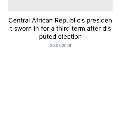
Central African Republic's presiden
t sworn in for a third term after dis
puted election
30.03.2026