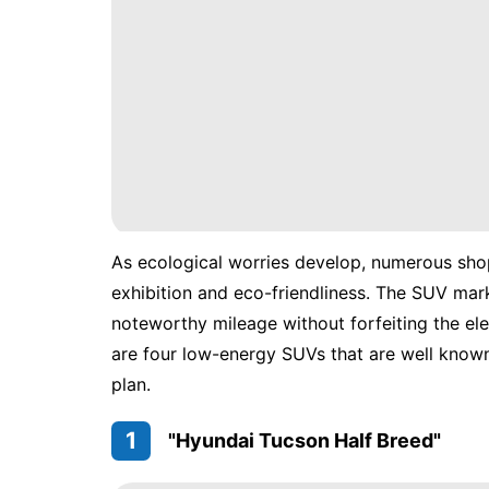
As ecological worries develop, numerous shop
exhibition and eco-friendliness. The SUV mar
noteworthy mileage without forfeiting the el
are four low-energy SUVs that are well know
plan.
1
"Hyundai Tucson Half Breed"