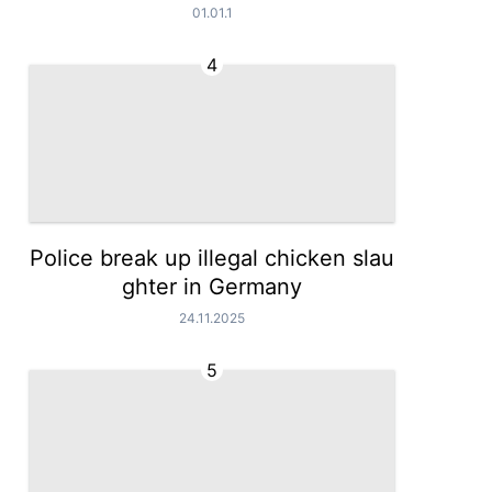
01.01.1
4
Police break up illegal chicken slau
ghter in Germany
24.11.2025
5