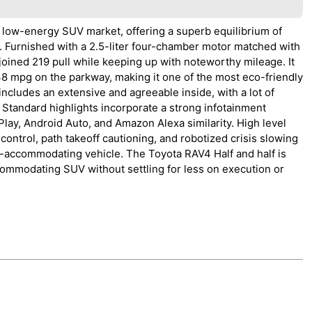
 low-energy SUV market, offering a superb equilibrium of
. Furnished with a 2.5-liter four-chamber motor matched with
joined 219 pull while keeping up with noteworthy mileage. It
38 mpg on the parkway, making it one of the most eco-friendly
ncludes an extensive and agreeable inside, with a lot of
 Standard highlights incorporate a strong infotainment
lay, Android Auto, and Amazon Alexa similarity. High level
control, path takeoff cautioning, and robotized crisis slowing
y-accommodating vehicle. The Toyota RAV4 Half and half is
commodating SUV without settling for less on execution or