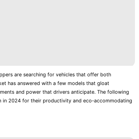
pers are searching for vehicles that offer both
ket has answered with a few models that gloat
ements and power that drivers anticipate. The following
n in 2024 for their productivity and eco-accommodating