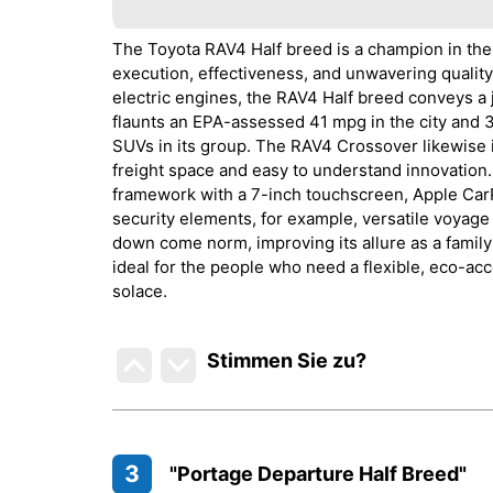
The Toyota RAV4 Half breed is a champion in the
execution, effectiveness, and unwavering quality
electric engines, the RAV4 Half breed conveys a 
flaunts an EPA-assessed 41 mpg in the city and 
SUVs in its group. The RAV4 Crossover likewise i
freight space and easy to understand innovation.
framework with a 7-inch touchscreen, Apple CarP
security elements, for example, versatile voyage 
down come norm, improving its allure as a famil
ideal for the people who need a flexible, eco-ac
solace.
Stimmen Sie zu
?
3
"Portage Departure Half Breed"