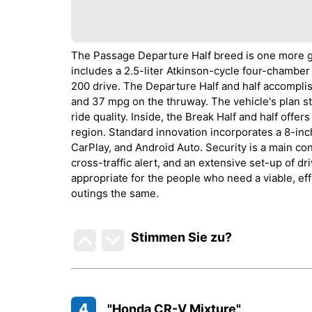
The Passage Departure Half breed is one more gr
includes a 2.5-liter Atkinson-cycle four-chamber
200 drive. The Departure Half and half accompl
and 37 mpg on the thruway. The vehicle's plan s
ride quality. Inside, the Break Half and half offe
region. Standard innovation incorporates a 8-i
CarPlay, and Android Auto. Security is a main con
cross-traffic alert, and an extensive set-up of d
appropriate for the people who need a viable, eff
outings the same.
Stimmen Sie zu
?
4
"Honda CR-V Mixture"