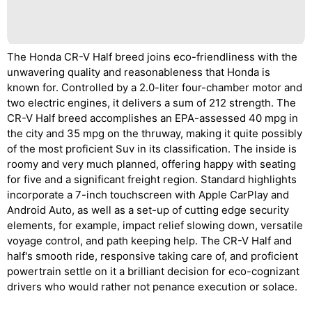
The Honda CR-V Half breed joins eco-friendliness with the
unwavering quality and reasonableness that Honda is
known for. Controlled by a 2.0-liter four-chamber motor and
two electric engines, it delivers a sum of 212 strength. The
CR-V Half breed accomplishes an EPA-assessed 40 mpg in
the city and 35 mpg on the thruway, making it quite possibly
of the most proficient Suv in its classification. The inside is
roomy and very much planned, offering happy with seating
for five and a significant freight region. Standard highlights
incorporate a 7-inch touchscreen with Apple CarPlay and
Android Auto, as well as a set-up of cutting edge security
elements, for example, impact relief slowing down, versatile
voyage control, and path keeping help. The CR-V Half and
half's smooth ride, responsive taking care of, and proficient
powertrain settle on it a brilliant decision for eco-cognizant
drivers who would rather not penance execution or solace.