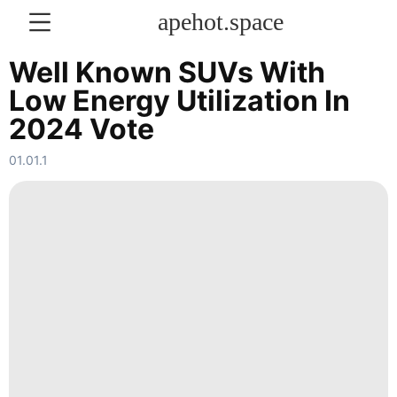
apehot.space
Well Known SUVs With
Low Energy Utilization In
KONTAKT
2024 Vote
Film
01.01.1
Loans&Mortgages
Car
US
Sports
World
History
Facts