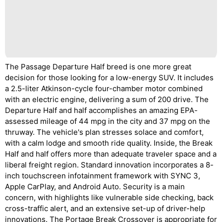
The Passage Departure Half breed is one more great
decision for those looking for a low-energy SUV. It includes
a 2.5-liter Atkinson-cycle four-chamber motor combined
with an electric engine, delivering a sum of 200 drive. The
Departure Half and half accomplishes an amazing EPA-
assessed mileage of 44 mpg in the city and 37 mpg on the
thruway. The vehicle's plan stresses solace and comfort,
with a calm lodge and smooth ride quality. Inside, the Break
Half and half offers more than adequate traveler space and a
liberal freight region. Standard innovation incorporates a 8-
inch touchscreen infotainment framework with SYNC 3,
Apple CarPlay, and Android Auto. Security is a main
concern, with highlights like vulnerable side checking, back
cross-traffic alert, and an extensive set-up of driver-help
innovations. The Portage Break Crossover is appropriate for