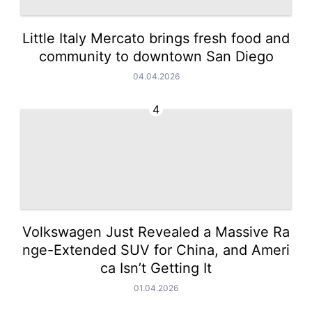
Little Italy Mercato brings fresh food and
community to downtown San Diego
04.04.2026
4
Volkswagen Just Revealed a Massive Ra
nge-Extended SUV for China, and Ameri
ca Isn’t Getting It
01.04.2026