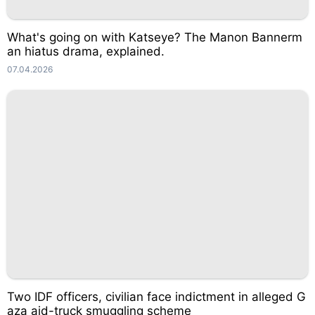
What's going on with Katseye? The Manon Bannerm
an hiatus drama, explained.
07.04.2026
Two IDF officers, civilian face indictment in alleged G
aza aid-truck smuggling scheme