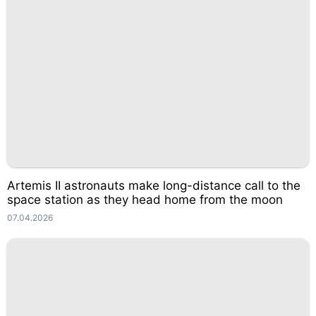
Artemis II astronauts make long-distance call to the
space station as they head home from the moon
07.04.2026