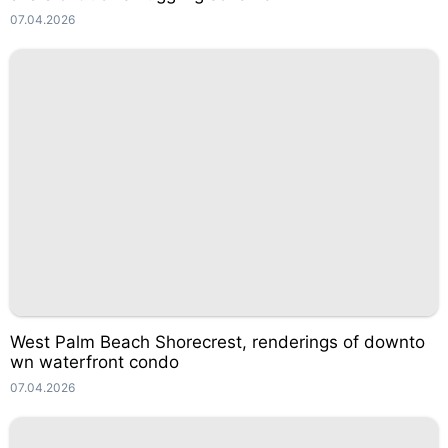
07.04.2026
West Palm Beach Shorecrest, renderings of downto
wn waterfront condo
07.04.2026