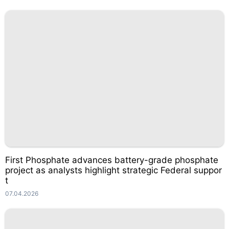
First Phosphate advances battery-grade phosphate
project as analysts highlight strategic Federal suppor
t
07.04.2026