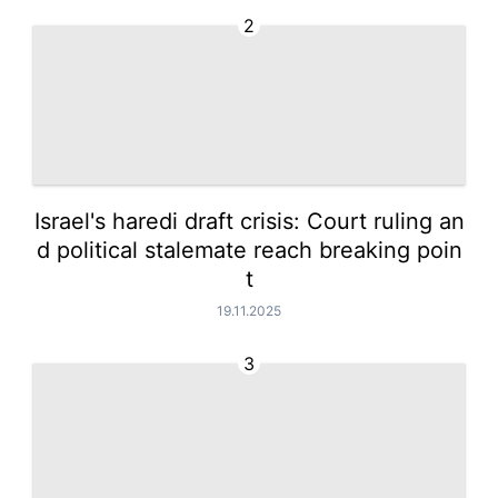
2
Israel's haredi draft crisis: Court ruling an
d political stalemate reach breaking poin
t
19.11.2025
3