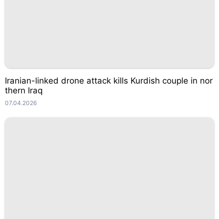
Iranian-linked drone attack kills Kurdish couple in nor
thern Iraq
07.04.2026