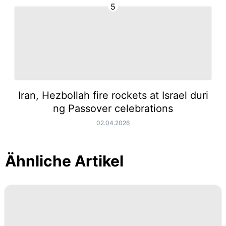
5
Iran, Hezbollah fire rockets at Israel duri
ng Passover celebrations
02.04.2026
Ähnliche Artikel