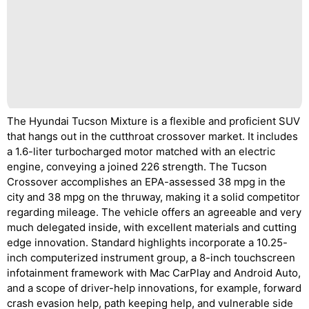
The Hyundai Tucson Mixture is a flexible and proficient SUV
that hangs out in the cutthroat crossover market. It includes
a 1.6-liter turbocharged motor matched with an electric
engine, conveying a joined 226 strength. The Tucson
Crossover accomplishes an EPA-assessed 38 mpg in the
city and 38 mpg on the thruway, making it a solid competitor
regarding mileage. The vehicle offers an agreeable and very
much delegated inside, with excellent materials and cutting
edge innovation. Standard highlights incorporate a 10.25-
inch computerized instrument group, a 8-inch touchscreen
infotainment framework with Mac CarPlay and Android Auto,
and a scope of driver-help innovations, for example, forward
crash evasion help, path keeping help, and vulnerable side