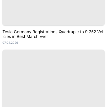
Tesla Germany Registrations Quadruple to 9,252 Veh
icles in Best March Ever
07.04.2026