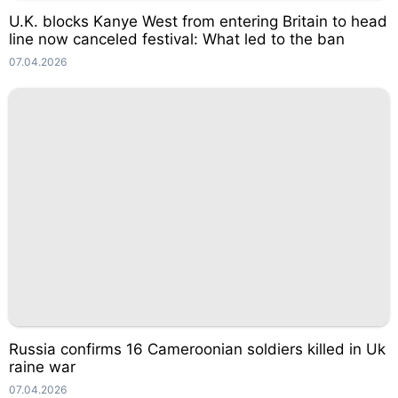
U.K. blocks Kanye West from entering Britain to head
line now canceled festival: What led to the ban
07.04.2026
Russia confirms 16 Cameroonian soldiers killed in Uk
raine war
07.04.2026