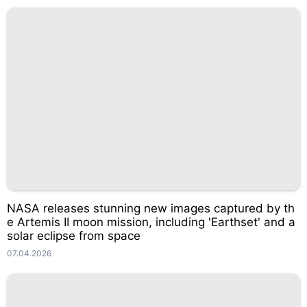
NASA releases stunning new images captured by th
e Artemis II moon mission, including 'Earthset' and a
solar eclipse from space
07.04.2026