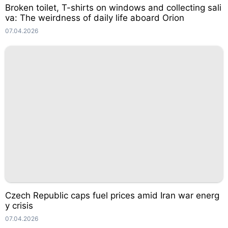
Broken toilet, T-shirts on windows and collecting sali
va: The weirdness of daily life aboard Orion
07.04.2026
Czech Republic caps fuel prices amid Iran war energ
y crisis
07.04.2026