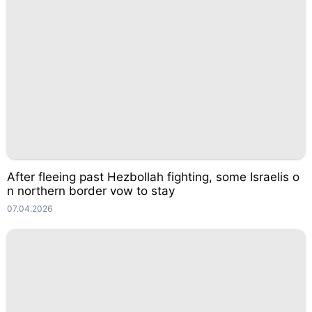
After fleeing past Hezbollah fighting, some Israelis o
n northern border vow to stay
07.04.2026