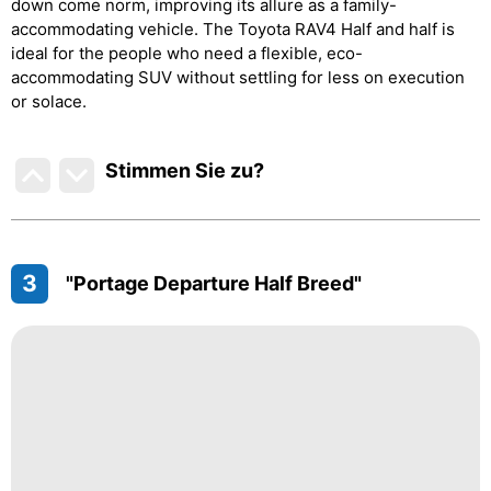
down come norm, improving its allure as a family-
accommodating vehicle. The Toyota RAV4 Half and half is
ideal for the people who need a flexible, eco-
accommodating SUV without settling for less on execution
or solace.
Stimmen Sie zu
?
3
"Portage Departure Half Breed"