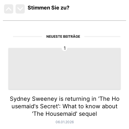
Stimmen Sie zu
?
NEUESTE BEITRÄGE
1
Sydney Sweeney is returning in 'The Ho
usemaid's Secret': What to know about
'The Housemaid' sequel
06.01.2026