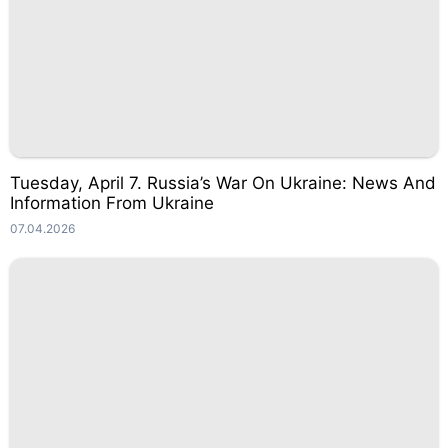
Tuesday, April 7. Russia’s War On Ukraine: News And
Information From Ukraine
07.04.2026