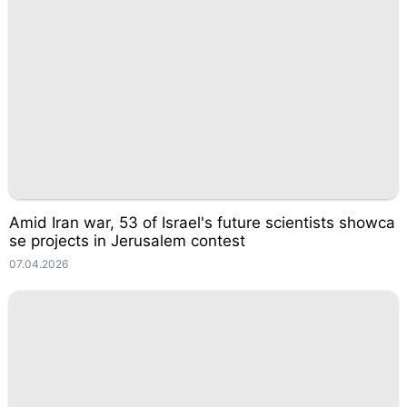
Amid Iran war, 53 of Israel's future scientists showca
se projects in Jerusalem contest
07.04.2026