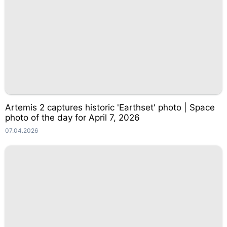
Artemis 2 captures historic 'Earthset' photo | Space
photo of the day for April 7, 2026
07.04.2026