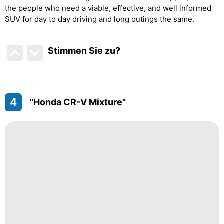
the people who need a viable, effective, and well informed
SUV for day to day driving and long outings the same.
Stimmen Sie zu
?
4
"Honda CR-V Mixture"