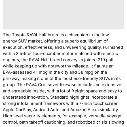
The Toyota RAV4 Half breed is a champion in the low-
energy SUV market, offering a superb equilibrium of
execution, effectiveness, and unwavering quality. Furnished
with a 2.5-liter four-chamber motor matched with electric
engines, the RAV4 Half breed conveys a joined 219 pull
while keeping up with noteworthy mileage. It flaunts an
EPA-assessed 41 mpg in the city and 38 mpg on the
parkway, making it one of the most eco-friendly SUVs in its
group. The RAV4 Crossover likewise includes an extensive
and agreeable inside, with a lot of freight space and easy to
understand innovation. Standard highlights incorporate a
strong infotainment framework with a 7-inch touchscreen,
Apple CarPlay, Android Auto, and Amazon Alexa similarity.
High level security elements, for example, versatile voyage
control, path takeoff cautioning, and robotized crisis slowing