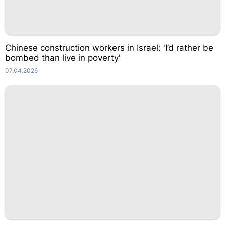
Chinese construction workers in Israel: 'I’d rather be
bombed than live in poverty'
07.04.2026