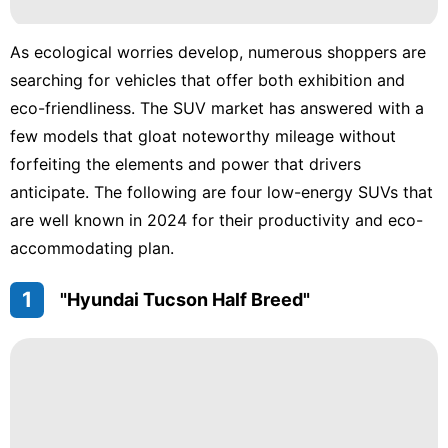
services
As ecological worries develop, numerous shoppers are
Sports
searching for vehicles that offer both exhibition and
eco-friendliness. The SUV market has answered with a
Health
few models that gloat noteworthy mileage without
Smart
forfeiting the elements and power that drivers
Phone
anticipate. The following are four low-energy SUVs that
Recommends
are well known in 2024 for their productivity and eco-
accommodating plan.
1
"Hyundai Tucson Half Breed"