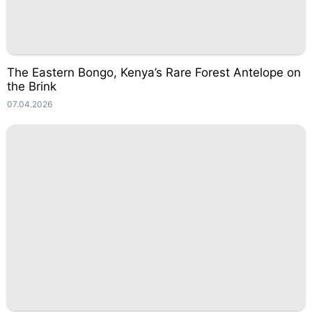
The Eastern Bongo, Kenya’s Rare Forest Antelope on
the Brink
07.04.2026