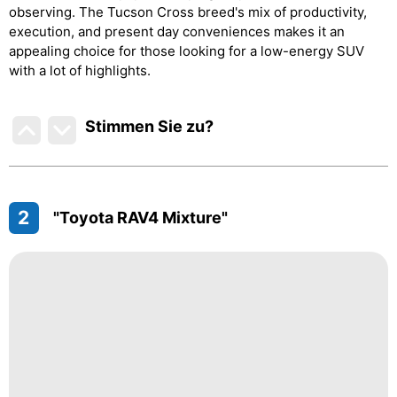
observing. The Tucson Cross breed's mix of productivity,
execution, and present day conveniences makes it an
appealing choice for those looking for a low-energy SUV
with a lot of highlights.
Stimmen Sie zu
?
2
"Toyota RAV4 Mixture"