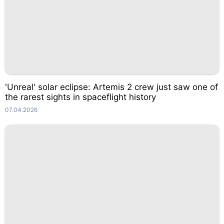
'Unreal' solar eclipse: Artemis 2 crew just saw one of
the rarest sights in spaceflight history
07.04.2026