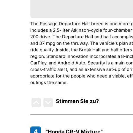
The Passage Departure Half breed is one more gr
includes a 2.5-liter Atkinson-cycle four-chamber
200 drive. The Departure Half and half accompl
and 37 mpg on the thruway. The vehicle's plan s
ride quality. Inside, the Break Half and half offe
region. Standard innovation incorporates a 8-i
CarPlay, and Android Auto. Security is a main con
cross-traffic alert, and an extensive set-up of d
appropriate for the people who need a viable, eff
outings the same.
Stimmen Sie zu
?
4
"Honda CR-V Mixture"