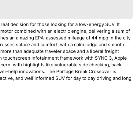
eat decision for those looking for a low-energy SUV. It
 motor combined with an electric engine, delivering a sum of
ishes an amazing EPA-assessed mileage of 44 mpg in the city
tresses solace and comfort, with a calm lodge and smooth
rs more than adequate traveler space and a liberal freight
nch touchscreen infotainment framework with SYNC 3, Apple
cern, with highlights like vulnerable side checking, back
river-help innovations. The Portage Break Crossover is
ective, and well informed SUV for day to day driving and long