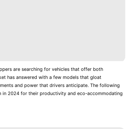
pers are searching for vehicles that offer both
ket has answered with a few models that gloat
ements and power that drivers anticipate. The following
n in 2024 for their productivity and eco-accommodating