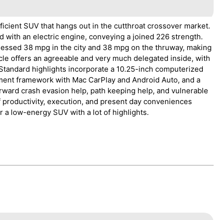
ficient SUV that hangs out in the cutthroat crossover market.
d with an electric engine, conveying a joined 226 strength.
ssed 38 mpg in the city and 38 mpg on the thruway, making
icle offers an agreeable and very much delegated inside, with
 Standard highlights incorporate a 10.25-inch computerized
nment framework with Mac CarPlay and Android Auto, and a
orward crash evasion help, path keeping help, and vulnerable
 productivity, execution, and present day conveniences
r a low-energy SUV with a lot of highlights.