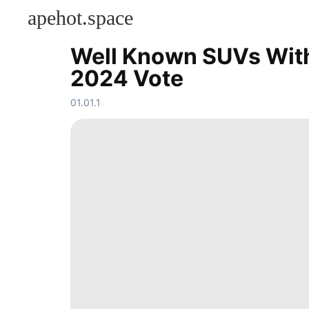
apehot.space
Well Known SUVs With 
KONTAKT
2024 Vote
Celebrity
Sports
01.01.1
Career
services
Plant
Education
Pet
Opinion
Sports
Nature
tire
News