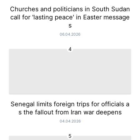
Churches and politicians in South Sudan
call for 'lasting peace' in Easter message
s
06.04.2026
4
Senegal limits foreign trips for officials a
s the fallout from Iran war deepens
04.04.2026
5