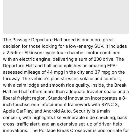
The Passage Departure Half breed is one more great
decision for those looking for a low-energy SUV. It includes
a 2.5-liter Atkinson-cycle four-chamber motor combined
with an electric engine, delivering a sum of 200 drive. The
Departure Half and half accomplishes an amazing EPA-
assessed mileage of 44 mpg in the city and 37 mpg on the
thruway. The vehicle's plan stresses solace and comfort,
with a calm lodge and smooth ride quality. Inside, the Break
Half and half offers more than adequate traveler space and a
liberal freight region. Standard innovation incorporates a 8-
inch touchscreen infotainment framework with SYNC 3,
Apple CarPlay, and Android Auto. Security is a main
concern, with highlights like vulnerable side checking, back
cross-traffic alert, and an extensive set-up of driver-help
innovations. The Portage Break Crossover is appropriate for