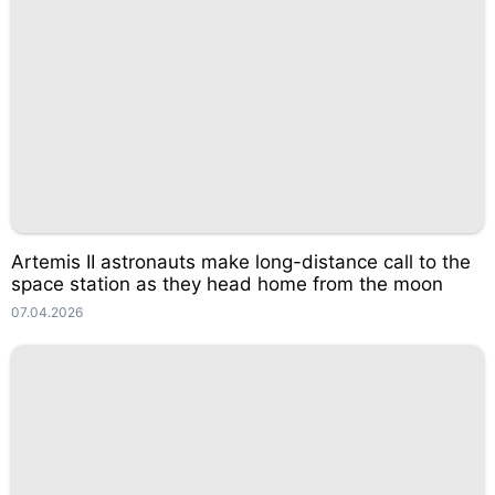
Artemis II astronauts make long-distance call to the
space station as they head home from the moon
07.04.2026