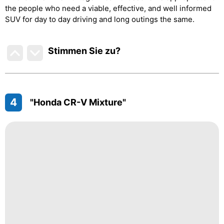
the people who need a viable, effective, and well informed
SUV for day to day driving and long outings the same.
Stimmen Sie zu
?
4
"Honda CR-V Mixture"