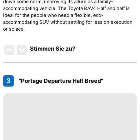
down come norm, improving its allure as a family-
accommodating vehicle. The Toyota RAV4 Half and half is
ideal for the people who need a flexible, eco-
accommodating SUV without settling for less on execution
or solace.
Stimmen Sie zu
?
3
"Portage Departure Half Breed"