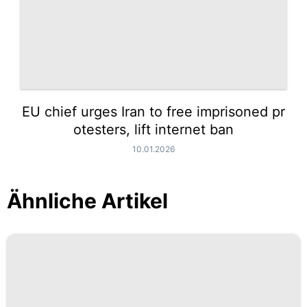
EU chief urges Iran to free imprisoned pr
otesters, lift internet ban
10.01.2026
Ähnliche Artikel