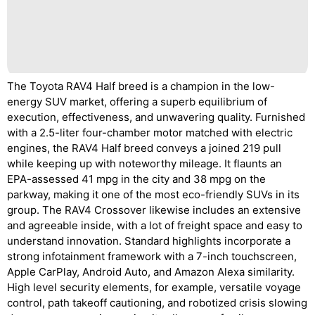
The Toyota RAV4 Half breed is a champion in the low-
energy SUV market, offering a superb equilibrium of
execution, effectiveness, and unwavering quality. Furnished
with a 2.5-liter four-chamber motor matched with electric
engines, the RAV4 Half breed conveys a joined 219 pull
while keeping up with noteworthy mileage. It flaunts an
EPA-assessed 41 mpg in the city and 38 mpg on the
parkway, making it one of the most eco-friendly SUVs in its
group. The RAV4 Crossover likewise includes an extensive
and agreeable inside, with a lot of freight space and easy to
understand innovation. Standard highlights incorporate a
strong infotainment framework with a 7-inch touchscreen,
Apple CarPlay, Android Auto, and Amazon Alexa similarity.
High level security elements, for example, versatile voyage
control, path takeoff cautioning, and robotized crisis slowing