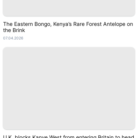
The Eastern Bongo, Kenya’s Rare Forest Antelope on
the Brink
07.04.2026
U.K. blocks Kanye West from entering Britain to head