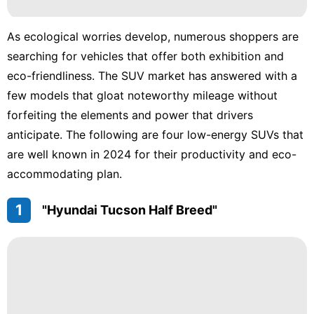
Technology
As ecological worries develop, numerous shoppers are
Career
searching for vehicles that offer both exhibition and
eco-friendliness. The SUV market has answered with a
Household
Appliances
few models that gloat noteworthy mileage without
forfeiting the elements and power that drivers
Luxury
anticipate. The following are four low-energy SUVs that
Life
Style
are well known in 2024 for their productivity and eco-
accommodating plan.
Fashion
1
"Hyundai Tucson Half Breed"