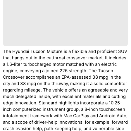
The Hyundai Tucson Mixture is a flexible and proficient SUV
that hangs out in the cutthroat crossover market. It includes
a 1.6-liter turbocharged motor matched with an electric
engine, conveying a joined 226 strength. The Tucson
Crossover accomplishes an EPA-assessed 38 mpg in the
city and 38 mpg on the thruway, making it a solid competitor
regarding mileage. The vehicle offers an agreeable and very
much delegated inside, with excellent materials and cutting
edge innovation. Standard highlights incorporate a 10.25-
inch computerized instrument group, a 8-inch touchscreen
infotainment framework with Mac CarPlay and Android Auto,
and a scope of driver-help innovations, for example, forward
crash evasion help, path keeping help, and vulnerable side