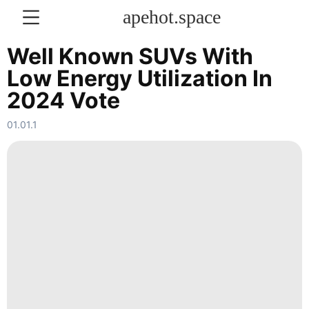
apehot.space
Well Known SUVs With
Low Energy Utilization In
KONTAKT
2024 Vote
History
01.01.1
Facts
Car
movie
Celebrity
tire
Music
Entertainment