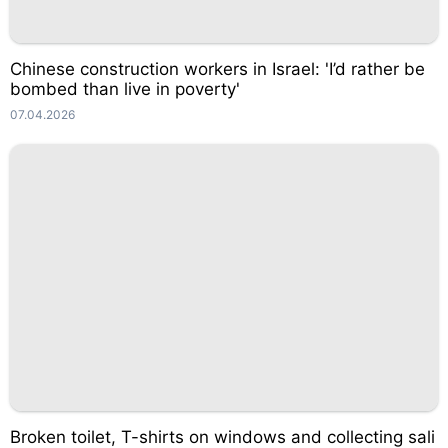
Chinese construction workers in Israel: 'I’d rather be
bombed than live in poverty'
07.04.2026
Broken toilet, T-shirts on windows and collecting sali