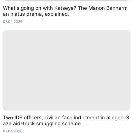
What's going on with Katseye? The Manon Bannerm
an hiatus drama, explained.
07.04.2026
Two IDF officers, civilian face indictment in alleged G
aza aid-truck smuggling scheme
07.04.2026