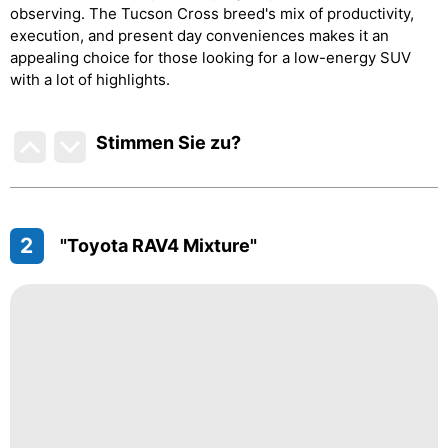
observing. The Tucson Cross breed's mix of productivity,
execution, and present day conveniences makes it an
appealing choice for those looking for a low-energy SUV
with a lot of highlights.
Stimmen Sie zu
?
2
"Toyota RAV4 Mixture"