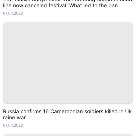
line now canceled festival: What led to the ban
07.04.2026
Russia confirms 16 Cameroonian soldiers killed in Uk
raine war
07.04.2026