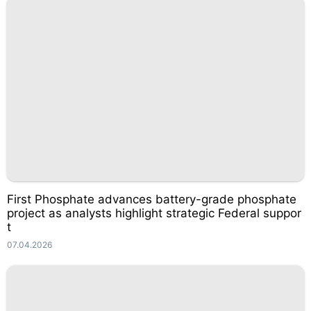
First Phosphate advances battery-grade phosphate
project as analysts highlight strategic Federal suppor
t
07.04.2026