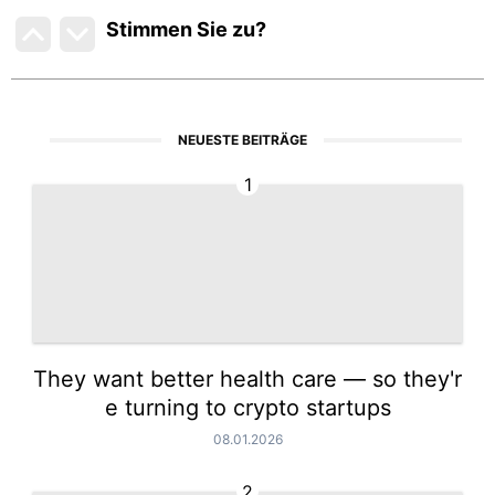
Stimmen Sie zu
?
NEUESTE BEITRÄGE
1
They want better health care — so they'r
e turning to crypto startups
08.01.2026
2