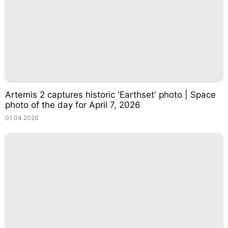
Artemis 2 captures historic 'Earthset' photo | Space
photo of the day for April 7, 2026
07.04.2026