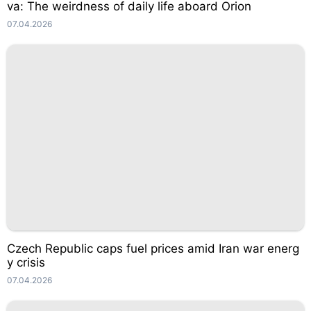
va: The weirdness of daily life aboard Orion
07.04.2026
Czech Republic caps fuel prices amid Iran war energ
y crisis
07.04.2026