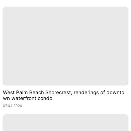
West Palm Beach Shorecrest, renderings of downto
wn waterfront condo
07.04.2026