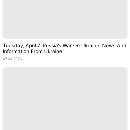
Tuesday, April 7. Russia’s War On Ukraine: News And
Information From Ukraine
07.04.2026