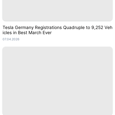
Tesla Germany Registrations Quadruple to 9,252 Veh
icles in Best March Ever
07.04.2026