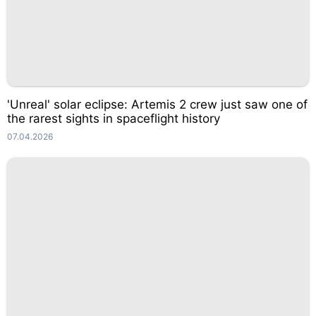
'Unreal' solar eclipse: Artemis 2 crew just saw one of
the rarest sights in spaceflight history
07.04.2026