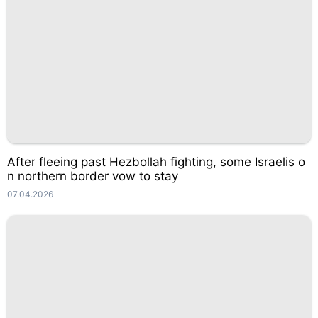
After fleeing past Hezbollah fighting, some Israelis o
n northern border vow to stay
07.04.2026