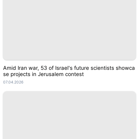
Amid Iran war, 53 of Israel's future scientists showca
se projects in Jerusalem contest
07.04.2026