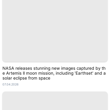
NASA releases stunning new images captured by th
e Artemis II moon mission, including 'Earthset' and a
solar eclipse from space
07.04.2026