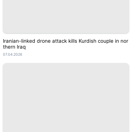
Iranian-linked drone attack kills Kurdish couple in nor
thern Iraq
07.04.2026