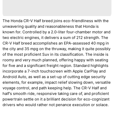
The Honda CR-V Half breed joins eco-friendliness with the
unwavering quality and reasonableness that Honda is
known for. Controlled by a 2.0-liter four-chamber motor and
two electric engines, it delivers a sum of 212 strength. The
CR-V Half breed accomplishes an EPA-assessed 40 mpg in
the city and 35 mpg on the thruway, making it quite possibly
of the most proficient Suv in its classification. The inside is
roomy and very much planned, offering happy with seating
for five and a significant freight region. Standard highlights
incorporate a 7-inch touchscreen with Apple CarPlay and
Android Auto, as well as a set-up of cutting edge security
elements, for example, impact relief slowing down, versatile
voyage control, and path keeping help. The CR-V Half and
half's smooth ride, responsive taking care of, and proficient
powertrain settle on it a brilliant decision for eco-cognizant
drivers who would rather not penance execution or solace.