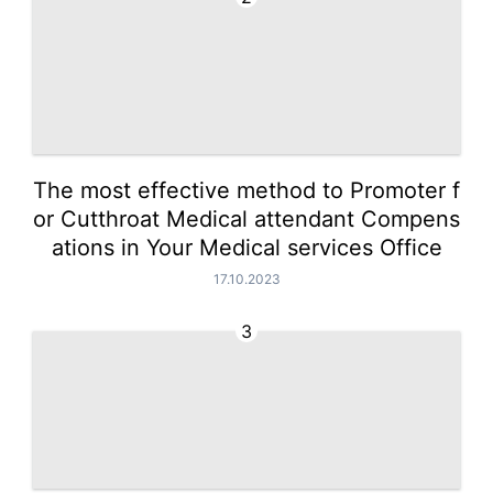
The most effective method to Promoter f
or Cutthroat Medical attendant Compens
ations in Your Medical services Office
17.10.2023
3