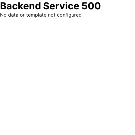
Backend Service 500
No data or template not configured