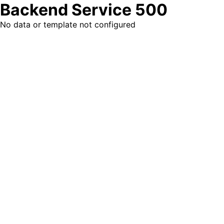
Backend Service 500
No data or template not configured